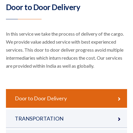
Door to Door Delivery
In this service we take the process of delivery of the cargo.
We provide value added service with best experienced
services. This door to door deliver progress avoid multiple
intermediaries which inturn reduces the cost. Our services
are provided within India as well as globally.
Door to Door Delivery
TRANSPORTATION