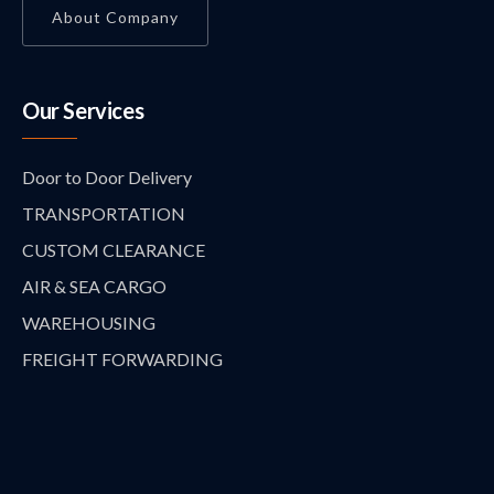
About Company
Our Services
Door to Door Delivery
TRANSPORTATION
CUSTOM CLEARANCE
AIR & SEA CARGO
WAREHOUSING
FREIGHT FORWARDING