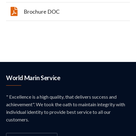
Brochure DOC
World Marin Service
" Excellence is a high quality, that delivers success and
achievement". We took the oath to maintain integrity with
individual identity to provide best service to all our
customers.