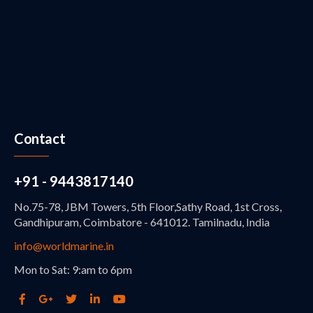
Contact
+91 - 9443817140
No.75-78, JBM Towers, 5th Floor,Sathy Road, 1st Cross,
Gandhipuram, Coimbatore - 641012. Tamilnadu, India
info@worldmarine.in
Mon to Sat: 9:am to 6pm