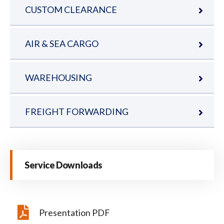
CUSTOM CLEARANCE
AIR & SEA CARGO
WAREHOUSING
FREIGHT FORWARDING
Service Downloads
Presentation PDF