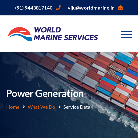
(91) 9443817140
viju@worldmarine.in
Power Generation
Home
What We Do
Service Detail